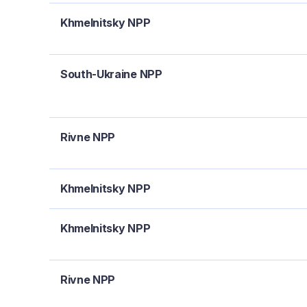
Khmelnitsky NPP
South-Ukraine NPP
Rivne NPP
Khmelnitsky NPP
Khmelnitsky NPP
Rivne NPP