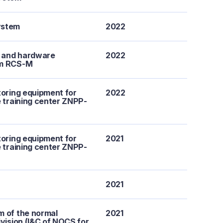
ystem
2022
e and hardware
2022
em RCS-M
toring equipment for
2022
e training center ZNPP-
toring equipment for
2021
e training center ZNPP-
2021
m of the normal
2021
ivision (I&C of NOCS for