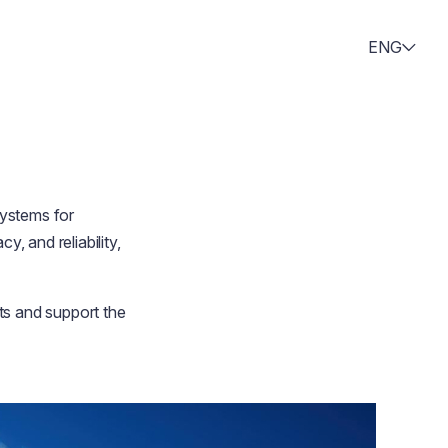
ENG
ystems for
, and reliability,
ts and support the