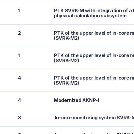
1
PTK SVRK-M with integration of 
physical calculation subsystem
2
PTK of the upper level of in-core 
(SVRK-M2)
1
PTK of the upper level of in-core 
(SVRK-M2)
4
PTK of the upper level of in-core 
(SVRK-M2)
4
Modernized AKNP-I
3
In-core monitoring system SVRK-