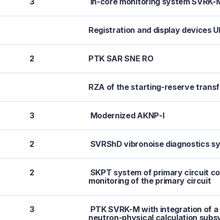
3
In-core monitoring system SVRK-
Registration and display devices 
2
PTK SAR SNE RO
RZA of the starting-reserve trans
3
Modernized AKNP-I
2
SVRShD vibronoise diagnostics s
2
SKPT system of primary circuit co
monitoring of the primary circuit
3
PTK SVRK-M with integration of
neutron-physical calculation sub