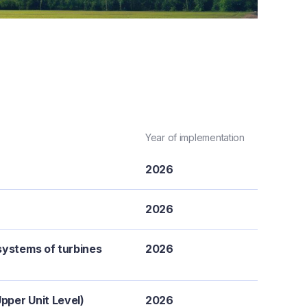
Year of implementation
2026
2026
systems of turbines
2026
pper Unit Level)
2026