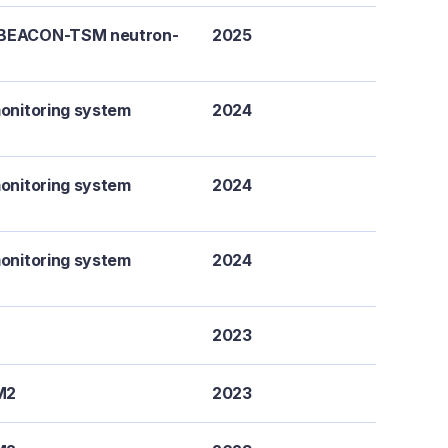
a BEACON-TSM neutron-
2025
monitoring system
2024
monitoring system
2024
monitoring system
2024
2023
M2
2023