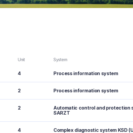
Unit
System
4
Process information system
2
Process information system
2
Automatic control and protection 
SARZT
4
Complex diagnostic system KSD (U