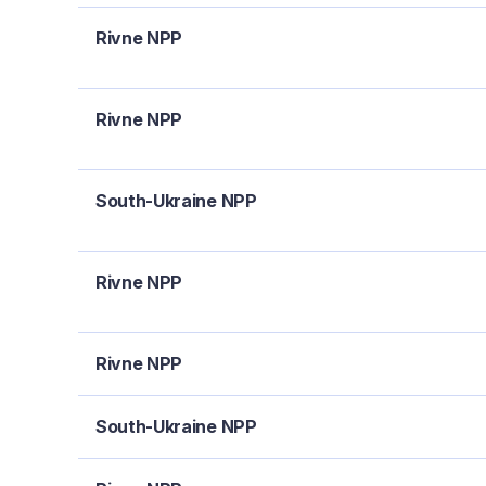
Rivne NPP
Rivne NPP
South-Ukraine NPP
Rivne NPP
Rivne NPP
South-Ukraine NPP