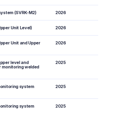
g system (SVRK-M2)
2026
pper Unit Level)
2026
pper Unit and Upper
2026
pper level and
2025
or monitoring welded
monitoring system
2025
monitoring system
2025