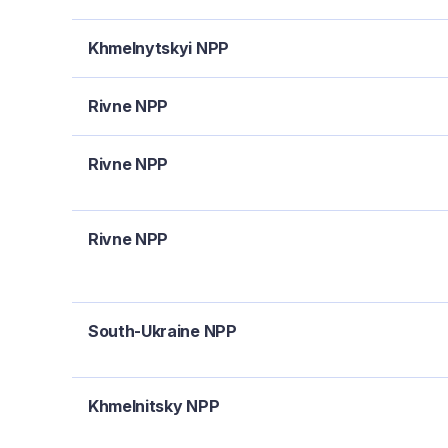
Khmelnytskyi NPP
Rivne NPP
Rivne NPP
Rivne NPP
South-Ukraine NPP
Khmelnitsky NPP