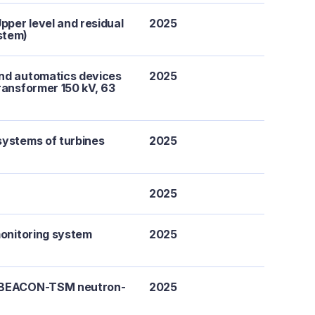
per level and residual
2025
stem)
and automatics devices
2025
ransformer 150 kV, 63
systems of turbines
2025
2025
monitoring system
2025
a BEACON-TSM neutron-
2025