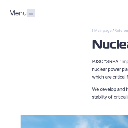
Menu
Main page
Refere
Nucle
PJSC “SRPA “Impu
nuclear power plan
which are critical
We develop and im
stability of critical