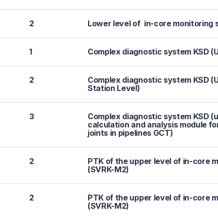
2
Lower level of in-core monitorin
1
Complex diagnostic system KSD (U
2
Complex diagnostic system KSD (U
Station Level)
3
Complex diagnostic system KSD (u
calculation and analysis module f
joints in pipelines GCT)
2
PTK of the upper level of in-core 
(SVRK-M2)
2
PTK of the upper level of in-core 
(SVRK-M2)