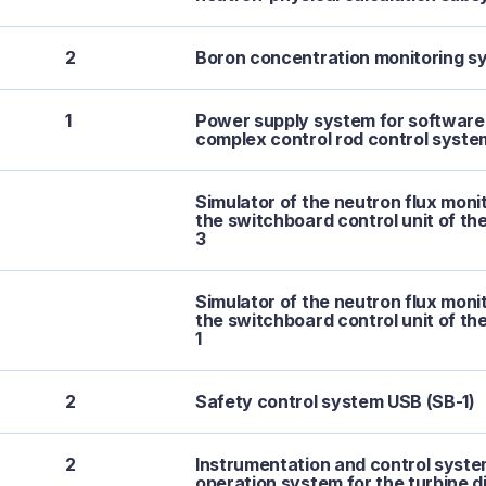
2
Boron concentration monitoring s
1
Power supply system for softwar
complex control rod control syst
Simulator of the neutron flux moni
the switchboard control unit of th
3
Simulator of the neutron flux moni
the switchboard control unit of th
1
2
Safety control system USB (SB-1)
2
Instrumentation and control syste
operation system for the turbine d