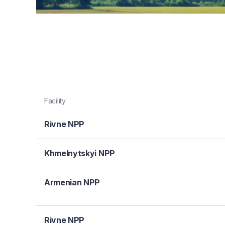
Facility
Rivne NPP
Khmelnytskyi NPP
Armenian NPP
Rivne NPP