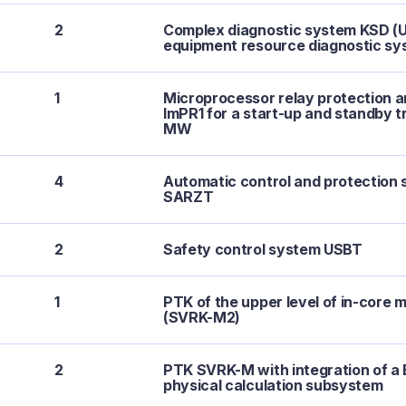
2
Complex diagnostic system KSD (Up
equipment resource diagnostic sy
1
Microprocessor relay protection 
ImPR1 for a start-up and standby t
MW
4
Automatic control and protection 
SARZT
2
Safety control system USBT
1
PTK of the upper level of in-core 
(SVRK-M2)
2
PTK SVRK-M with integration of 
physical calculation subsystem