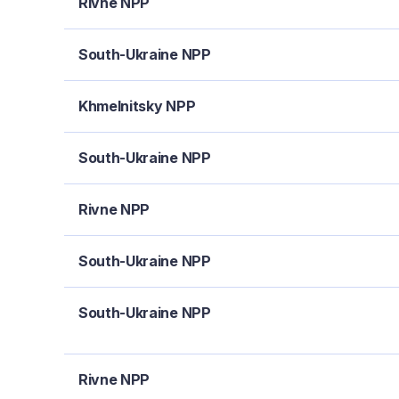
Rivne NPP
South-Ukraine NPP
Khmelnitsky NPP
South-Ukraine NPP
Rivne NPP
South-Ukraine NPP
South-Ukraine NPP
Rivne NPP