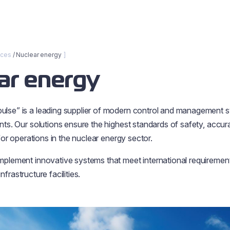
nces
Nuclear energy
ar energy
lse” is a leading supplier of modern control and management s
ts. Our solutions ensure the highest standards of safety, accuracy
 for operations in the nuclear energy sector.
plement innovative systems that meet international requiremen
 infrastructure facilities.