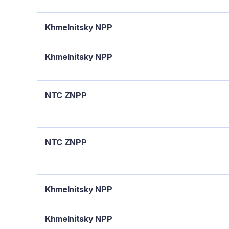
Khmelnitsky NPP
Khmelnitsky NPP
NTC ZNPP
NTC ZNPP
Khmelnitsky NPP
Khmelnitsky NPP