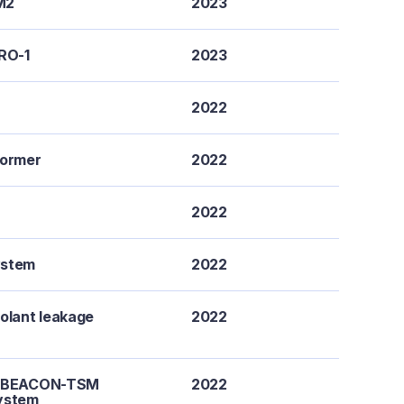
M2
2023
URO-1
2023
2022
former
2022
2022
ystem
2022
olant leakage
2022
 a BEACON-TSM
2022
system